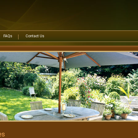
FAQs
Contact Us
es