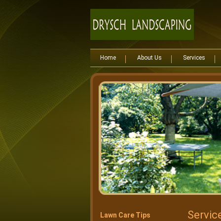
Home
About Us
Services
Servic
Lawn Care Tips