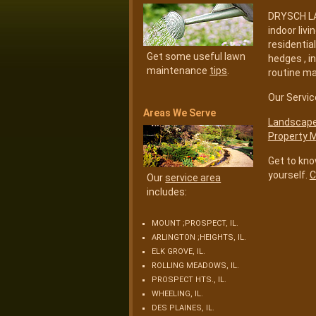
DRYSCH LAN
indoor liv
residentia
Get some useful lawn
hedges , i
maintenance
tips
.
routine m
Our Servic
Areas We Serve
Landscape 
Property 
Get to kno
yourself.
C
Our
service area
includes:
MOUNT ;PROSPECT, IL.
ARLINGTON ;HEIGHTS, IL.
ELK GROVE, IL.
ROLLING MEADOWS, IL.
PROSPECT HTS., IL.
WHEELING, IL.
DES PLAINES, IL.