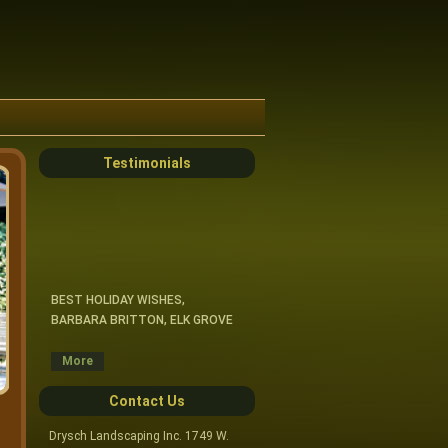
Testimonials
BEST HOLIDAY WISHES,
BARBARA BRITTON, ELK GROVE
CRAIG & CREWS, THANK YOU FOR
More
MANY JOBS WELL DONE.
DARLENE TALLEUR, ARLINGTON
Contact Us
HTS.
Drysch Landscaping Inc. 1749 W.
HI CRAIG- I AM VERY HAPPY WITH