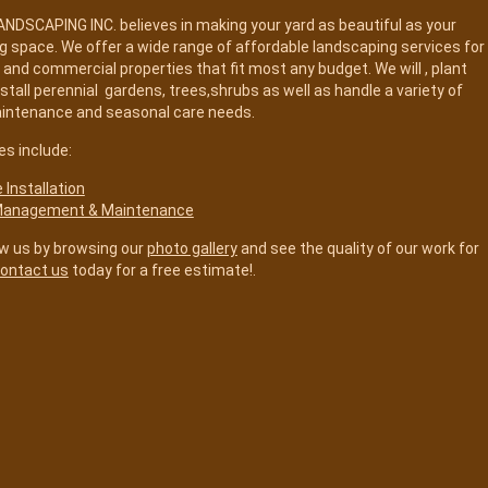
DSCAPING INC. believes in making your yard as beautiful as your
ing space. We offer a wide range of affordable landscaping services for
l and commercial properties that fit most any budget. We will , plant
nstall perennial gardens, trees,shrubs as well as handle a variety of
aintenance and seasonal care needs.
es include:
Installation
Management & Maintenance
w us by browsing our
photo gallery
and see the quality of our work for
ontact us
today for a free estimate!.