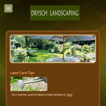
Lawn Care Tips
Get some useful lawn maintenance
tips
.