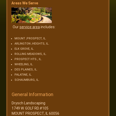
Areas We Serve
Our
service area
includes:
MOUNT ;PROSPECT, IL.
ARLINGTON ;HEIGHTS, IL.
ELK GROVE, IL.
ROLLING MEADOWS, IL.
PROSPECT HTS., IL.
WHEELING, IL.
DES PLAINES, IL.
PALATINE, IL.
SCHAUMBURG, IL.
General Information
Drysch Landscaping
1749 W. GOLF RD.#105
MOUNT PROSPECT, IL 60056