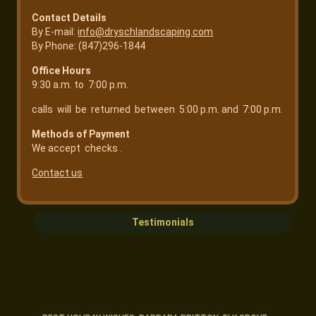
Contact Details
By E-mail:
info@dryschlandscaping.com
By Phone: (847)296-1844
Office Hours
9:30 a.m. to 7:00 p.m.
calls will be returned between 5:00 p.m. and 7:00 p.m.
Methods of Payment
We accept checks .
Contact us
Testimonials