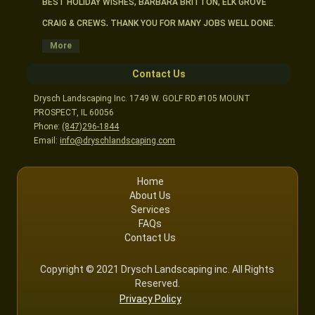
BEST HOLIDAY WISHES, BARBARA BRITTON, ELK GROVE
CRAIG & CREWS, THANK YOU FOR MANY JOBS WELL DONE.
DARLENE TALLEUR, ARLINGTON HTS.
More
HI CRAIG- I AM VERY HAPPY WITH MY LAWN SERVICE. SEE
Contact Us
YOU NEXT SPRING.
Drysch Landscaping Inc. 1749 W. GOLF RD.#105 MOUNT
MARLENE & JACK PETERSON, MT. PROSPECT
PROSPECT, IL 60056
CRAIG, THANKS FOR THE FINE SERVICE. SEE YOU NEXT
Phone:
(847)296-1844
YEAR!
Email:
info@dryschlandscaping.com
“CRAIG, THANKS FOR YOUR GOOD SERVICE AT ALL TIMES.
YOURWORKERS ARE ALL FRIENDLY AND COURTEOUS.
Home
MERRY CHRISTMAS AND A VERY GOOD NEW YEAR.
About Us
THE BROWNS, ARLINGTON HTS.
Services
FAQs
Contact Us
Copyright © 2021 Drysch Landscaping inc. All Rights
Reserved.
Privacy Policy